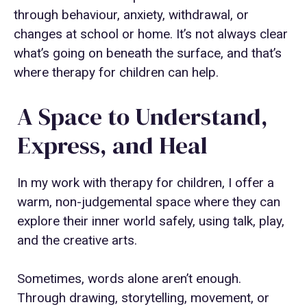
through behaviour, anxiety, withdrawal, or
changes at school or home. It’s not always clear
what’s going on beneath the surface, and that’s
where therapy for children can help.
A Space to Understand,
Express, and Heal
In my work with therapy for children, I offer a
warm, non-judgemental space where they can
explore their inner world safely, using talk, play,
and the creative arts.
Sometimes, words alone aren’t enough.
Through drawing, storytelling, movement, or