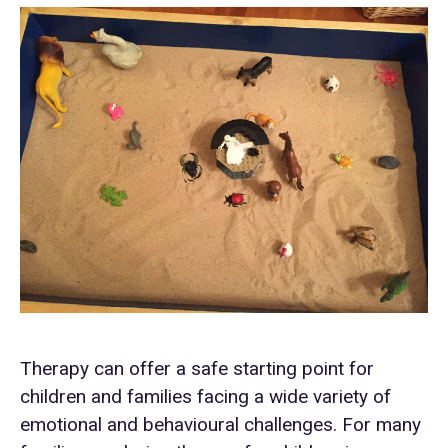
Therapy can offer a safe starting point for
children and families facing a wide variety of
emotional and behavioural challenges. For many