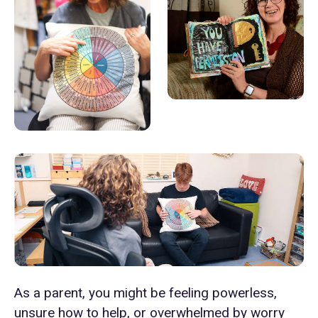
As a parent, you might be feeling powerless,
unsure how to help, or overwhelmed by worry