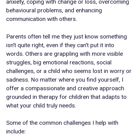
anxiety, coping with change or loss, overcoming
behavioural problems, and enhancing
communication with others.
Parents often tell me they just know something
isn’t quite right, even if they can’t put it into
words. Others are grappling with more visible
struggles, big emotional reactions, social
challenges, or a child who seems lost in worry or
sadness. No matter where you find yourself, I
offer a compassionate and creative approach
grounded in therapy for children that adapts to
what your child truly needs.
Some of the common challenges I help with
include: