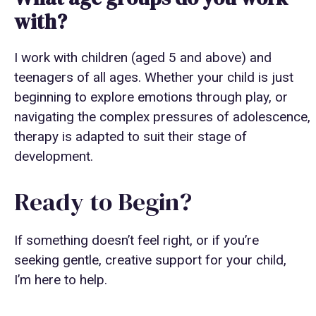
with?
I work with children (aged 5 and above) and
teenagers of all ages. Whether your child is just
beginning to explore emotions through play, or
navigating the complex pressures of adolescence,
therapy is adapted to suit their stage of
development.
Ready to Begin?
If something doesn’t feel right, or if you’re
seeking gentle, creative support for your child,
I’m here to help.