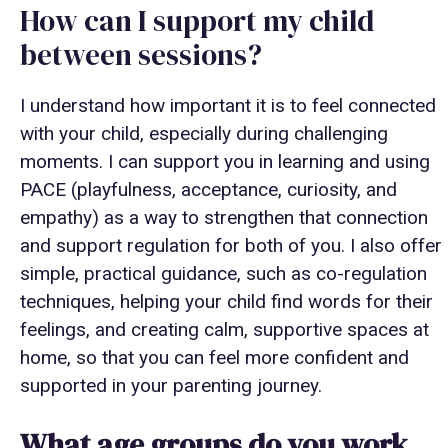
How can I support my child
between sessions?
I understand how important it is to feel connected
with your child, especially during challenging
moments. I can support you in learning and using
PACE (playfulness, acceptance, curiosity, and
empathy) as a way to strengthen that connection
and support regulation for both of you. I also offer
simple, practical guidance, such as co-regulation
techniques, helping your child find words for their
feelings, and creating calm, supportive spaces at
home, so that you can feel more confident and
supported in your parenting journey.
What age groups do you work