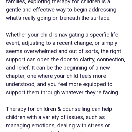
families, exploring therapy for children is a
gentle and effective way to begin addressing
what’s really going on beneath the surface.
Whether your child is navigating a specific life
event, adjusting to a recent change, or simply
seems overwhelmed and out of sorts, the right
support can open the door to clarity, connection,
and relief. It can be the beginning of a new
chapter, one where your child feels more
understood, and you feel more equipped to
support them through whatever they’re facing.
Therapy for children & counselling can help
children with a variety of issues, such as
managing emotions, dealing with stress or