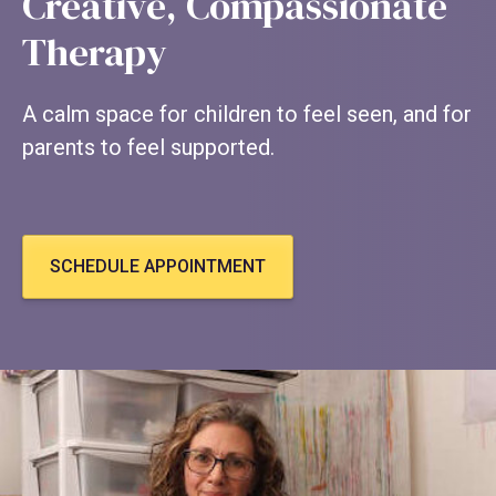
Creative, Compassionate
Therapy
A calm space for children to feel seen, and for
parents to feel supported.
SCHEDULE APPOINTMENT