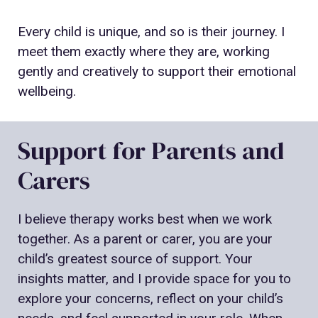
Every child is unique, and so is their journey. I
meet them exactly where they are, working
gently and creatively to support their emotional
wellbeing.
Support for Parents and
Carers
I believe therapy works best when we work
together. As a parent or carer, you are your
child’s greatest source of support. Your
insights matter, and I provide space for you to
explore your concerns, reflect on your child’s