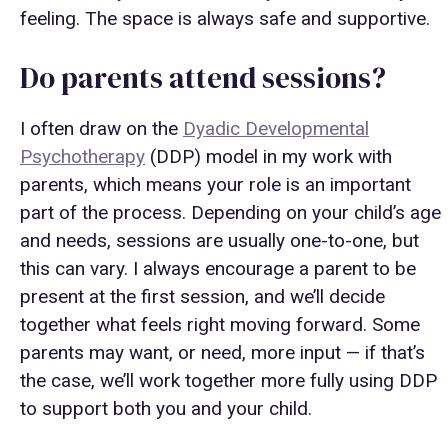
feeling. The space is always safe and supportive.
Do parents attend sessions?
I often draw on the
Dyadic Developmental
Psychotherapy
(DDP) model in my work with
parents, which means your role is an important
part of the process. Depending on your child’s age
and needs, sessions are usually one-to-one, but
this can vary. I always encourage a parent to be
present at the first session, and we’ll decide
together what feels right moving forward. Some
parents may want, or need, more input — if that’s
the case, we’ll work together more fully using DDP
to support both you and your child.