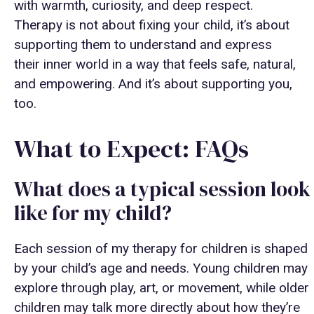
with warmth, curiosity, and deep respect.
Therapy is not about fixing your child, it’s about
supporting them to understand and express
their inner world in a way that feels safe, natural,
and empowering. And it’s about supporting you,
too.
What to Expect: FAQs
What does a typical session look
like for my child?
Each session of my therapy for children is shaped
by your child’s age and needs. Young children may
explore through play, art, or movement, while older
children may talk more directly about how they’re