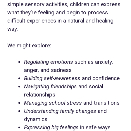
simple sensory activities, children can express
what they’re feeling and begin to process
difficult experiences in a natural and healing
way.
We might explore:
Regulating emotions
such as anxiety,
anger, and sadness
Building self-awareness
and confidence
Navigating friendships
and social
relationships
Managing school stress
and transitions
Understanding family changes
and
dynamics
Expressing big feelings
in safe ways