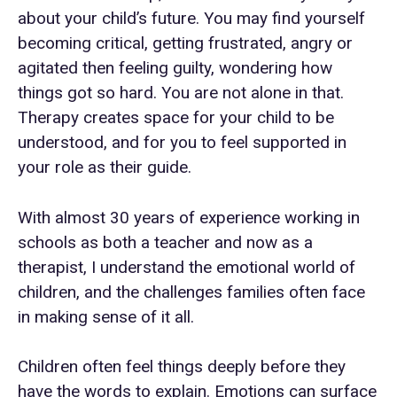
about your child’s future. You may find yourself
becoming critical, getting frustrated, angry or
agitated then feeling guilty, wondering how
things got so hard. You are not alone in that.
Therapy creates space for your child to be
understood, and for you to feel supported in
your role as their guide.
With almost 30 years of experience working in
schools as both a teacher and now as a
therapist, I understand the emotional world of
children, and the challenges families often face
in making sense of it all.
Children often feel things deeply before they
have the words to explain. Emotions can surface