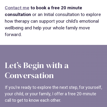
Contact me
to book a free 20 minute
consultation
or an Initial consultation to explore
how therapy can support your child’s emotional
wellbeing and help your whole family move
forward.
Let’s Begin with a
Conversation
If you’re ready to explore the next step, for yourself,
your child, or your family, I offer a free 20-minute
call to get to know each other.