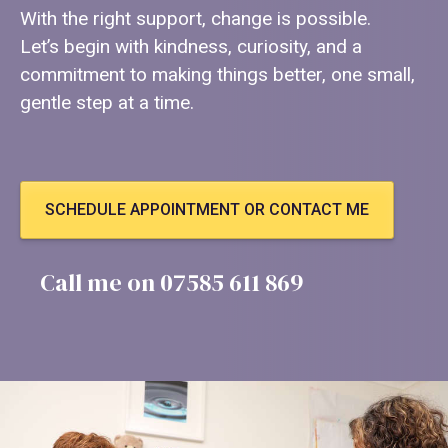
With the right support, change is possible.
Let’s begin with kindness, curiosity, and a
commitment to making things better, one small,
gentle step at a time.
SCHEDULE APPOINTMENT OR CONTACT ME
Call me on 07585 611 869