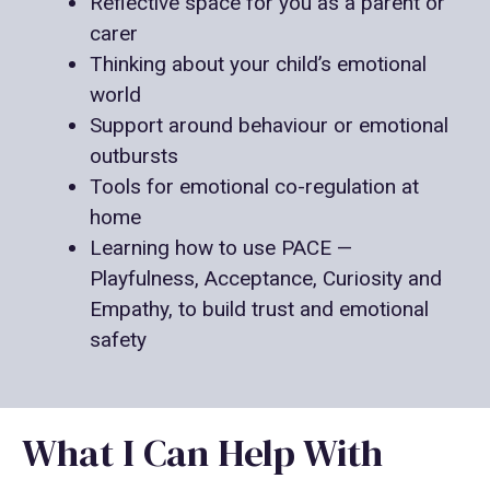
Reflective space for you as a parent or
carer
Thinking about your child’s emotional
world
Support around behaviour or emotional
outbursts
Tools for emotional co-regulation at
home
Learning how to use PACE —
Playfulness, Acceptance, Curiosity and
Empathy, to build trust and emotional
safety
What I Can Help With