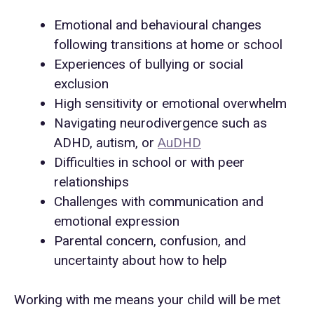
Emotional and behavioural changes
following transitions at home or school
Experiences of bullying or social
exclusion
High sensitivity or emotional overwhelm
Navigating neurodivergence such as
ADHD, autism, or
AuDHD
Difficulties in school or with peer
relationships
Challenges with communication and
emotional expression
Parental concern, confusion, and
uncertainty about how to help
Working with me means your child will be met