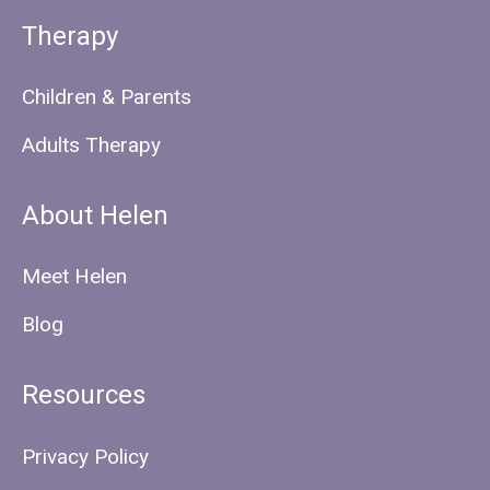
Therapy
Children & Parents
Adults Therapy
About Helen
Meet Helen
Blog
Resources
Privacy Policy