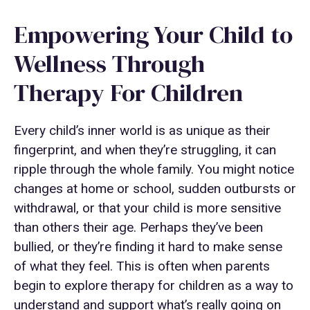
Empowering Your Child to
Wellness Through
Therapy For Children
Every child’s inner world is as unique as their
fingerprint, and when they’re struggling, it can
ripple through the whole family. You might notice
changes at home or school, sudden outbursts or
withdrawal, or that your child is more sensitive
than others their age. Perhaps they’ve been
bullied, or they’re finding it hard to make sense
of what they feel. This is often when parents
begin to explore therapy for children as a way to
understand and support what’s really going on