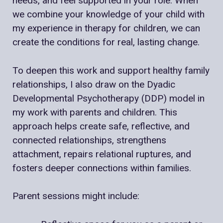
needs, and feel supported in your role. When
we combine your knowledge of your child with
my experience in therapy for children, we can
create the conditions for real, lasting change.
To deepen this work and support healthy family
relationships, I also draw on the Dyadic
Developmental Psychotherapy (DDP) model in
my work with parents and children. This
approach helps create safe, reflective, and
connected relationships, strengthens
attachment, repairs relational ruptures, and
fosters deeper connections within families.
Parent sessions might include: