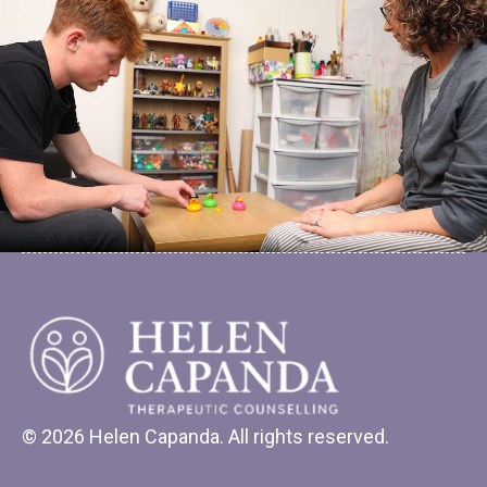
© 2026 Helen Capanda. All rights reserved.