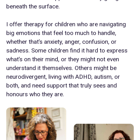
beneath the surface.
I offer therapy for children who are navigating
big emotions that feel too much to handle,
whether that’s anxiety, anger, confusion, or
sadness. Some children find it hard to express
what’s on their mind, or they might not even
understand it themselves. Others might be
neurodivergent, living with ADHD, autism, or
both, and need support that truly sees and
honours who they are.