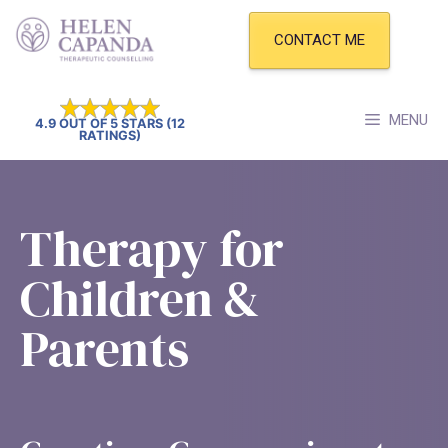
Skip
to
CONTACT ME
content
MENU
4.9 OUT OF 5 STARS (12
RATINGS)
Therapy for
Children &
Parents