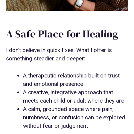
A Safe Place for Healing
I don’t believe in quick fixes. What I offer is
something steadier and deeper:
A therapeutic relationship built on trust
and emotional presence
A creative, integrative approach that
meets each child or adult where they are
A calm, grounded space where pain,
numbness, or confusion can be explored
without fear or judgement