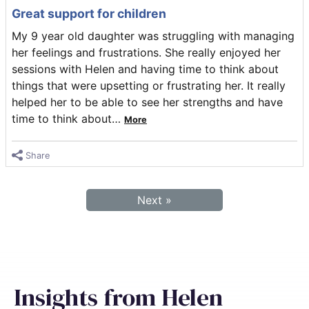
Great support for children
My 9 year old daughter was struggling with managing
her feelings and frustrations. She really enjoyed her
sessions with Helen and having time to think about
things that were upsetting or frustrating her. It really
helped her to be able to see her strengths and have
time to think about
…
More
Share
Next »
Insights from Helen