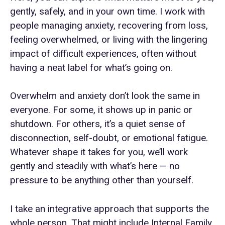
gently, safely, and in your own time. I work with
people managing anxiety, recovering from loss,
feeling overwhelmed, or living with the lingering
impact of difficult experiences, often without
having a neat label for what’s going on.
Overwhelm and anxiety don’t look the same in
everyone. For some, it shows up in panic or
shutdown. For others, it’s a quiet sense of
disconnection, self-doubt, or emotional fatigue.
Whatever shape it takes for you, we’ll work
gently and steadily with what’s here — no
pressure to be anything other than yourself.
I take an integrative approach that supports the
whole person. That might include Internal Family