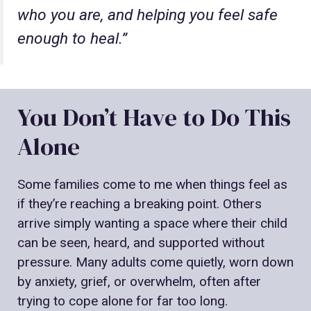
who you are, and helping you feel safe
enough to heal.”
You Don’t Have to Do This
Alone
Some families come to me when things feel as
if they’re reaching a breaking point. Others
arrive simply wanting a space where their child
can be seen, heard, and supported without
pressure. Many adults come quietly, worn down
by anxiety, grief, or overwhelm, often after
trying to cope alone for far too long.