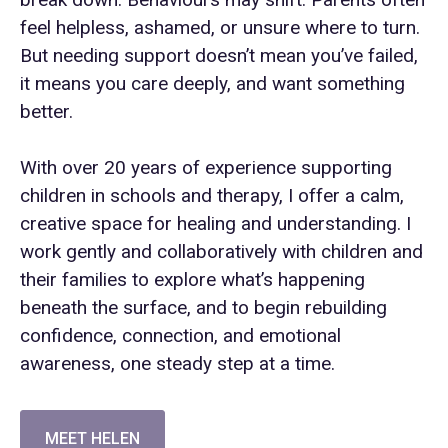
feel helpless, ashamed, or unsure where to turn.
But needing support doesn’t mean you’ve failed,
it means you care deeply, and want something
better.
With over 20 years of experience supporting
children in schools and therapy, I offer a calm,
creative space for healing and understanding. I
work gently and collaboratively with children and
their families to explore what’s happening
beneath the surface, and to begin rebuilding
confidence, connection, and emotional
awareness, one steady step at a time.
MEET HELEN