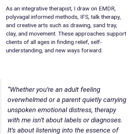
As an integrative therapist, I draw on EMDR,
polyvagal informed methods, IFS, talk therapy,
and creative arts such as drawing, sand tray,
clay, and movement. These approaches support
clients of all ages in finding relief, self-
understanding, and new ways forward.
“Whether you’re an adult feeling
overwhelmed or a parent quietly carrying
unspoken emotional distress, therapy
with me isn’t about labels or diagnoses.
It’s about listening into the essence of