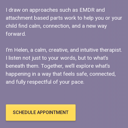
I draw on approaches such as EMDR and
attachment based parts work to help you or your
child find calm, connection, and a new way
forward.
I’m Helen, a calm, creative, and intuitive therapist.
I listen not just to your words, but to what’s
beneath them. Together, we’ll explore what’s
happening in a way that feels safe, connected,
and fully respectful of your pace.
SCHEDULE APPOINTMENT