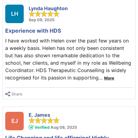
Lynda Haughton
LH
Sep 09, 2025
Experience with HDS
I have worked with Helen over the past few years on
a weekly basis. Helen has not only been consistent
but has also shown remarkable dedication to the
school, her clients, and myself in my role as Wellbeing
Coordinator. HDS Therapeutic Counselling is widely
recognised for its passion in supporting
…
More
Share
E. James
EJ
Verified
Aug 08, 2025
Life Changing and life affirming! Highly