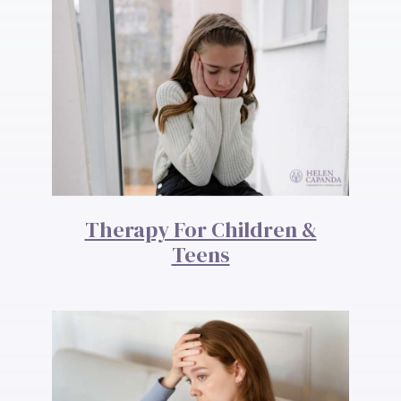
Therapy For Children &
Teens