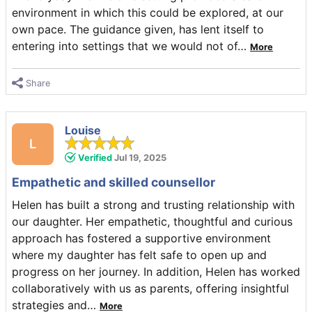
environment in which this could be explored, at our
own pace. The guidance given, has lent itself to
entering into settings that we would not of
…
More
Share
Louise
L
Verified
Jul 19, 2025
Empathetic and skilled counsellor
Helen has built a strong and trusting relationship with
our daughter. Her empathetic, thoughtful and curious
approach has fostered a supportive environment
where my daughter has felt safe to open up and
progress on her journey. In addition, Helen has worked
collaboratively with us as parents, offering insightful
strategies and
…
More