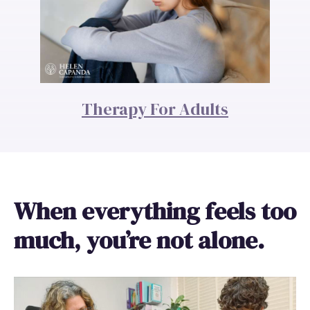
Therapy For Adults
When everything feels too
much, you’re not alone.