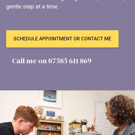
gentle step at a time.
SCHEDULE APPOINTMENT OR CONTACT ME
Call me on 07585 611 869