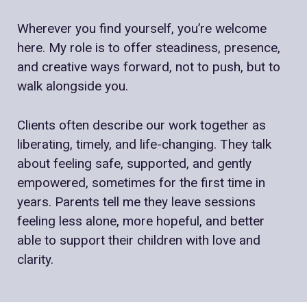
Wherever you find yourself, you’re welcome
here. My role is to offer steadiness, presence,
and creative ways forward, not to push, but to
walk alongside you.
Clients often describe our work together as
liberating, timely, and life-changing. They talk
about feeling safe, supported, and gently
empowered, sometimes for the first time in
years. Parents tell me they leave sessions
feeling less alone, more hopeful, and better
able to support their children with love and
clarity.