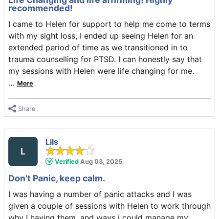
recommended!
I came to Helen for support to help me come to terms
with my sight loss, I ended up seeing Helen for an
extended period of time as we transitioned in to
trauma counselling for PTSD. I can honestly say that
my sessions with Helen were life changing for me.
…
More
Share
Lils
L
Verified
Aug 03, 2025
Don't Panic, keep calm.
I was having a number of panic attacks and I was
given a couple of sessions with Helen to work through
why I having them, and ways i could manage my