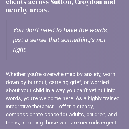
clients across Sutton, Croydon and
nearby areas.
You don’t need to have the words,
just a sense that something’s not
right.
Whether you’re overwhelmed by anxiety, worn
down by burnout, carrying grief, or worried
about your child in a way you can’t yet put into
words, you’re welcome here. As a highly trained
integrative therapist, I offer a steady,
compassionate space for adults, children, and
teens, including those who are neurodivergent.