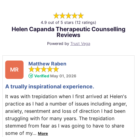
4.9 out of 5 stars (12 ratings)
Helen Capanda Therapeutic Counselling
Reviews
Powered by
Trust Vega
Matthew Raben
MR
Verified
May 01, 2026
A trually inspirational experience.
It was with trepidation when I first arrived at Helen's
practice as I had a number of issues including anger,
anxiety, resentment and loss of direction I had been
struggling with for many years. The trepidation
stemmed from fear as I was going to have to share
some of my
…
More