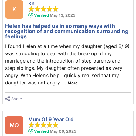
Kh
K
Verified
May 13, 2025
Helen has helped us in so many ways with
recognition of and communication surrounding
feelings
I found Helen at a time when my daughter (aged 8/ 9)
was struggling to deal with the breakup of my
marriage and the introduction of step parents and
step siblings. My daughter often presented as very
angry. With Helen’s help I quickly realised that my
daughter was not angry-
…
More
Share
Mum Of 9 Year Old
MO
Verified
May 09, 2025