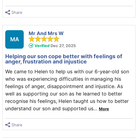
Share
Mr And Mrs W
MA
Verified
Dec 27, 2025
Helping our son cope better with feelings of
anger, frustration and injustice
We came to Helen to help us with our 6-year-old son
who was experiencing difficulties in managing his
feelings of anger, disappointment and injustice. As
well as supporting our son as he learned to better
recognise his feelings, Helen taught us how to better
understand our son and supported us
…
More
Share