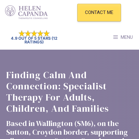
Skip
to
CONTACT ME
content
MENU
4.9 OUT OF 5 STARS (12
RATINGS)
Finding Calm And
Connection: Specialist
Therapy For Adults,
Children, And Families
Based in Wallington (SM6), on the
Sutton, Croydon border, supporting