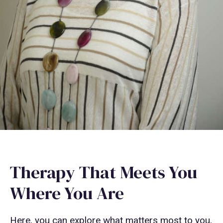
Therapy That Meets You
Where You Are
Here, you can explore what matters most to you,